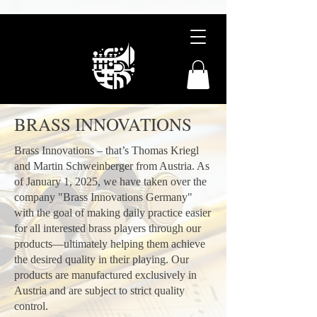
BRASS INNOVATIONS
Brass Innovations – that’s Thomas Kriegl
and Martin Schweinberger from Austria. As
of January 1, 2025, we have taken over the
company "Brass Innovations Germany"
with the goal of making daily practice easier
for all interested brass players through our
products—ultimately helping them achieve
the desired quality in their playing. Our
products are manufactured exclusively in
Austria and are subject to strict quality
control.