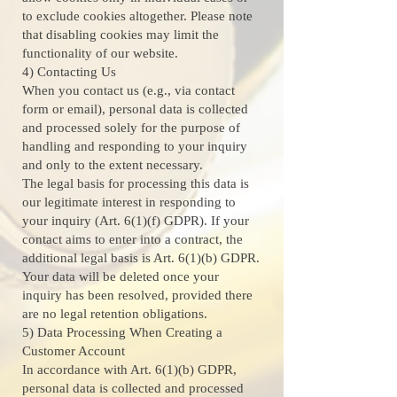
to exclude cookies altogether. Please note
that disabling cookies may limit the
functionality of our website.
4) Contacting Us
When you contact us (e.g., via contact
form or email), personal data is collected
and processed solely for the purpose of
handling and responding to your inquiry
and only to the extent necessary.
The legal basis for processing this data is
our legitimate interest in responding to
your inquiry (Art. 6(1)(f) GDPR). If your
contact aims to enter into a contract, the
additional legal basis is Art. 6(1)(b) GDPR.
Your data will be deleted once your
inquiry has been resolved, provided there
are no legal retention obligations.
5) Data Processing When Creating a
Customer Account
In accordance with Art. 6(1)(b) GDPR,
personal data is collected and processed