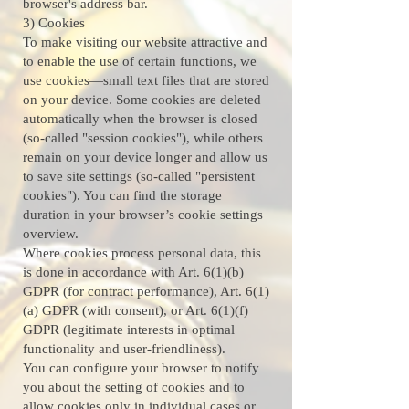
browser's address bar.
3) Cookies
To make visiting our website attractive and
to enable the use of certain functions, we
use cookies—small text files that are stored
on your device. Some cookies are deleted
automatically when the browser is closed
(so-called "session cookies"), while others
remain on your device longer and allow us
to save site settings (so-called "persistent
cookies"). You can find the storage
duration in your browser’s cookie settings
overview.
Where cookies process personal data, this
is done in accordance with Art. 6(1)(b)
GDPR (for contract performance), Art. 6(1)
(a) GDPR (with consent), or Art. 6(1)(f)
GDPR (legitimate interests in optimal
functionality and user-friendliness).
You can configure your browser to notify
you about the setting of cookies and to
allow cookies only in individual cases or