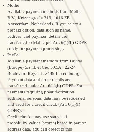
Mollie
Available payment methods from Mollie
B.V., Keizersgracht 313, 1016 EE
Amsterdam, Netherlands. If you select a
prepaid option, data such as name,
address, and payment details are
transferred to Mollie per Art. 6(1)(b) GDPR
solely for payment processing.
PayPal
Available payment methods from PayPal
(Europe) S.a.r.l. et Cie, S.C.A., 22-24
Boulevard Royal, L-2449 Luxembourg.
Payment data and order details are
transferred under Art. 6(1)(b) GDPR. For
payments requiring preauthorization,
additional personal data may be requested
and used for a credit check (Art. 6(1)(f)
GDPR).
Credit checks may use statistical
probability values (scores) based in part on
address data. You can object to this