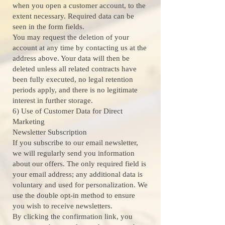
when you open a customer account, to the
extent necessary. Required data can be
seen in the form fields.
You may request the deletion of your
account at any time by contacting us at the
address above. Your data will then be
deleted unless all related contracts have
been fully executed, no legal retention
periods apply, and there is no legitimate
interest in further storage.
6) Use of Customer Data for Direct
Marketing
Newsletter Subscription
If you subscribe to our email newsletter,
we will regularly send you information
about our offers. The only required field is
your email address; any additional data is
voluntary and used for personalization. We
use the double opt-in method to ensure
you wish to receive newsletters.
By clicking the confirmation link, you