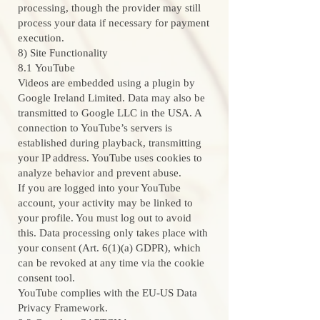
processing, though the provider may still
process your data if necessary for payment
execution.
8) Site Functionality
8.1 YouTube
Videos are embedded using a plugin by
Google Ireland Limited. Data may also be
transmitted to Google LLC in the USA. A
connection to YouTube’s servers is
established during playback, transmitting
your IP address. YouTube uses cookies to
analyze behavior and prevent abuse.
If you are logged into your YouTube
account, your activity may be linked to
your profile. You must log out to avoid
this. Data processing only takes place with
your consent (Art. 6(1)(a) GDPR), which
can be revoked at any time via the cookie
consent tool.
YouTube complies with the EU-US Data
Privacy Framework.