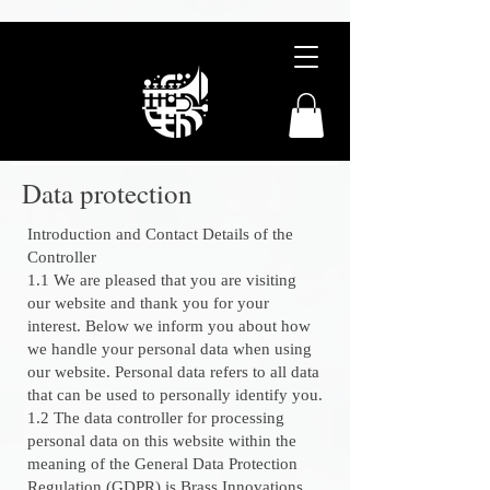
Data protection
Introduction and Contact Details of the
Controller
1.1 We are pleased that you are visiting
our website and thank you for your
interest. Below we inform you about how
we handle your personal data when using
our website. Personal data refers to all data
that can be used to personally identify you.
1.2 The data controller for processing
personal data on this website within the
meaning of the General Data Protection
Regulation (GDPR) is Brass Innovations