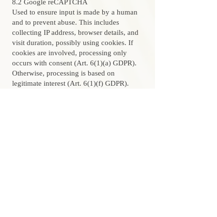
8.2 Google reCAPTCHA
Used to ensure input is made by a human
and to prevent abuse. This includes
collecting IP address, browser details, and
visit duration, possibly using cookies. If
cookies are involved, processing only
occurs with consent (Art. 6(1)(a) GDPR).
Otherwise, processing is based on
legitimate interest (Art. 6(1)(f) GDPR).
Google Fonts may be loaded for
CAPTCHA styling. We have a data
processing agreement with Google.
Google also complies with the EU-US Data
Privacy Framework. For more information,
see:
https://business.safety.google/intl/de/pr
ivacy/
9) Tools and Other Services
Cookie Consent Tool
We use a consent tool to obtain valid
consent for cookies and services. It
displays options allowing you to select
preferences. Cookies requiring consent are