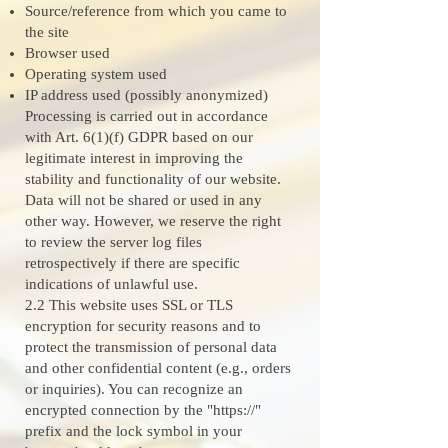
Source/reference from which you came to
the site
Browser used
Operating system used
IP address used (possibly anonymized)
Processing is carried out in accordance
with Art. 6(1)(f) GDPR based on our
legitimate interest in improving the
stability and functionality of our website.
Data will not be shared or used in any
other way. However, we reserve the right
to review the server log files
retrospectively if there are specific
indications of unlawful use.
2.2 This website uses SSL or TLS
encryption for security reasons and to
protect the transmission of personal data
and other confidential content (e.g., orders
or inquiries). You can recognize an
encrypted connection by the "https://"
prefix and the lock symbol in your