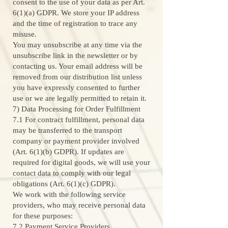
consent to the use of your data as per Art.
6(1)(a) GDPR. We store your IP address
and the time of registration to trace any
misuse.
You may unsubscribe at any time via the
unsubscribe link in the newsletter or by
contacting us. Your email address will be
removed from our distribution list unless
you have expressly consented to further
use or we are legally permitted to retain it.
7) Data Processing for Order Fulfillment
7.1 For contract fulfillment, personal data
may be transferred to the transport
company or payment provider involved
(Art. 6(1)(b) GDPR). If updates are
required for digital goods, we will use your
contact data to comply with our legal
obligations (Art. 6(1)(c) GDPR).
We work with the following service
providers, who may receive personal data
for these purposes:
7.2 Payment Service Providers