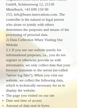
GmbH, Schützenweg 12, 21130
Mistelbach,
+43 699 150 90
153
,
info@brass-innovations.com
. The
controller is the natural or legal person
who alone or jointly with others
determines the purposes and means of the
processing of personal data.
2) Data Collection When Visiting Our
Website
2.1 If you use our website purely for
informational purposes, i.e., you do not
register or otherwise provide us with
information, we only collect data that your
browser transmits to the server (so-called
"server log files"). When you visit our
website, we collect the following data,
which is technically necessary for us to
display the website:
The page you visited on our site
Date and time of access
Amount of data sent in bytes