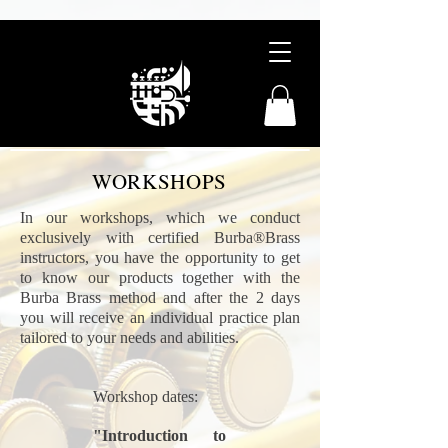
WORKSHOPS
In our workshops, which we conduct
exclusively with certified Burba®Brass
instructors, you have the opportunity to get
to know our products together with the
Burba Brass method and after the 2 days
you will receive an individual practice plan
tailored to your needs and abilities.
Workshop dates:
"Introduction to