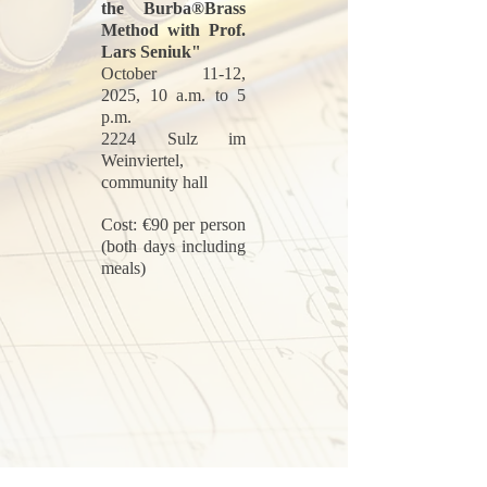
the Burba®Brass
Method with Prof.
Lars Seniuk"
October 11-12,
2025, 10 a.m. to 5
p.m.
2224 Sulz im
Weinviertel,
community hall
Cost: €90 per person
(both days including
meals)